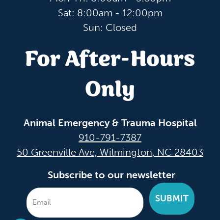
Sat: 8:00am - 12:00pm
Sun: Closed
For After-Hours
Only
Animal Emergency & Trauma Hospital
910-791-7387
50 Greenville Ave, Wilmington, NC 28403
Subscribe to our newsletter
SUBMIT