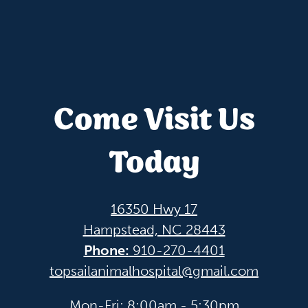
Come Visit Us
Today
16350 Hwy 17
Hampstead, NC 28443
Phone:
910-270-4401
topsailanimalhospital@gmail.com
Mon-Fri: 8:00am - 5:30pm