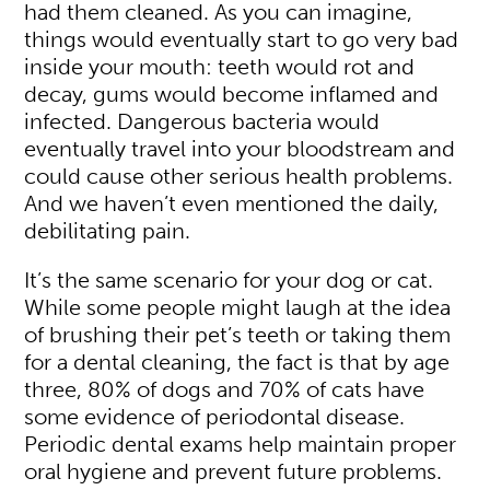
had them cleaned. As you can imagine,
things would eventually start to go very bad
inside your mouth: teeth would rot and
decay, gums would become inflamed and
infected. Dangerous bacteria would
eventually travel into your bloodstream and
could cause other serious health problems.
And we haven’t even mentioned the daily,
debilitating pain.
It’s the same scenario for your dog or cat.
While some people might laugh at the idea
of brushing their pet’s teeth or taking them
for a dental cleaning, the fact is that by age
three, 80% of dogs and 70% of cats have
some evidence of periodontal disease.
Periodic dental exams help maintain proper
oral hygiene and prevent future problems.