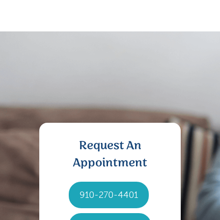
Request An
Appointment
910-270-4401