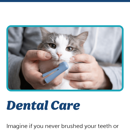
Appointments
Patient Gallery
Vaccinations
View All Services
Your First Visit
Shop
Dental Care
Imagine if you never brushed your teeth or