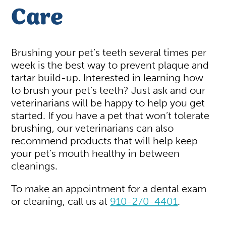
Care
Brushing your pet’s teeth several times per
week is the best way to prevent plaque and
tartar build-up. Interested in learning how
to brush your pet’s teeth? Just ask and our
veterinarians will be happy to help you get
started. If you have a pet that won’t tolerate
brushing, our veterinarians can also
recommend products that will help keep
your pet’s mouth healthy in between
cleanings.
To make an appointment for a dental exam
or cleaning, call us at
910-270-4401
.