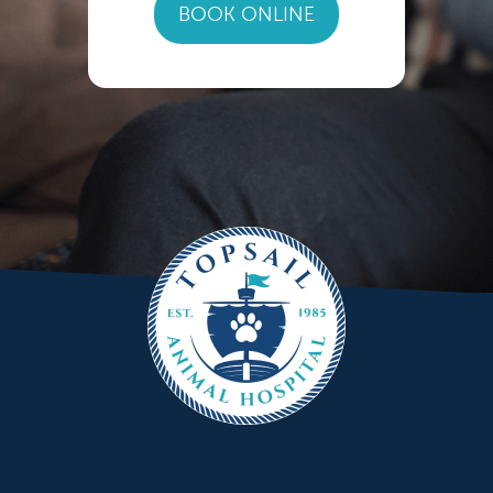
BOOK ONLINE