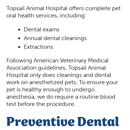
Topsail Animal Hospital offers complete pet
oral health services, including:
Dental exams
Annual dental cleanings
Extractions
Following American Veterinary Medical
Association guidelines, Topsail Animal
Hospital only does cleanings and dental
work on anesthetized pets. To ensure your
pet is healthy enough to undergo
anesthesia, we do require a routine blood
test before the procedure.
Preventive Dental