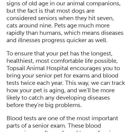
signs of old age in our animal companions,
but the fact is that most dogs are
considered seniors when they hit seven,
cats around nine. Pets age much more
rapidly than humans, which means diseases
and illnesses progress quicker as well.
To ensure that your pet has the longest,
healthiest, most comfortable life possible,
Topsail Animal Hospital encourages you to
bring your senior pet for exams and blood
tests twice each year. This way, we can track
how your pet is aging, and we’ll be more
likely to catch any developing diseases
before they’re big problems.
Blood tests are one of the most important
parts of a senior exam. These blood