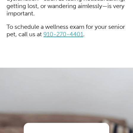
getting lost, or wandering aimlessly—is very
important.
To schedule a wellness exam for your senior
pet, call us at
910-270-4401
.