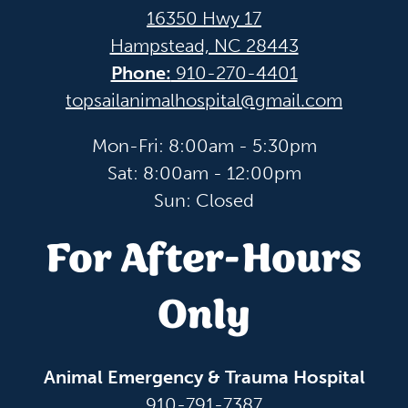
16350 Hwy 17
Hampstead, NC 28443
Phone:
910-270-4401
topsailanimalhospital@gmail.com
Mon-Fri: 8:00am - 5:30pm
Sat: 8:00am - 12:00pm
Sun: Closed
For After-Hours
Only
Animal Emergency & Trauma Hospital
910-791-7387