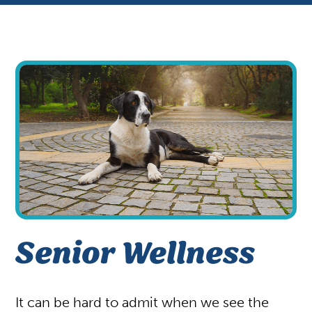
Appointments
Patient Gallery
Vaccinations
View All Services
Your First Visit
Shop
Senior Wellness
It can be hard to admit when we see the