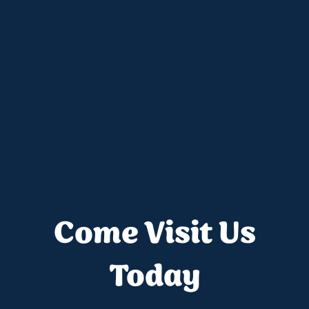
Come Visit Us
Today