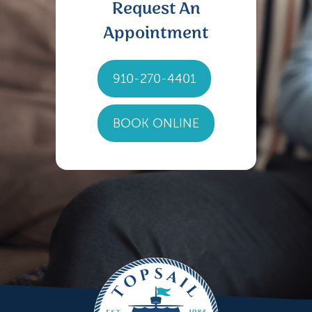
Request An
Appointment
910-270-4401
BOOK ONLINE