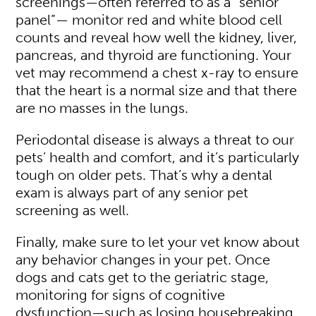
screenings—often referred to as a “senior
panel”— monitor red and white blood cell
counts and reveal how well the kidney, liver,
pancreas, and thyroid are functioning. Your
vet may recommend a chest x-ray to ensure
that the heart is a normal size and that there
are no masses in the lungs.
Periodontal disease is always a threat to our
pets’ health and comfort, and it’s particularly
tough on older pets. That’s why a dental
exam is always part of any senior pet
screening as well.
Finally, make sure to let your vet know about
any behavior changes in your pet. Once
dogs and cats get to the geriatric stage,
monitoring for signs of cognitive
dysfunction—such as losing housebreaking,